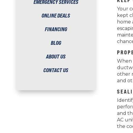
KEEP
EMERGENCY SERVICES
Your co
ONLINE DEALS
kept c
home a
escapi
FINANCING
mainte
chance
BLOG
PROP
ABOUT US
When i
ductwo
CONTACT US
other 
and oth
SEAL
Identi
perfor
and th
AC uni
the co