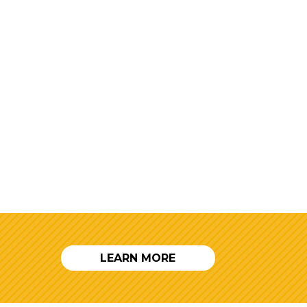
LEARN MORE