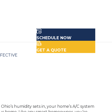
SCHEDULE NOW
GET A QUOTE
FFECTIVE
hio’s humidity sets in, your home’s A/C system
our home. Like any smart homeowner, you’re