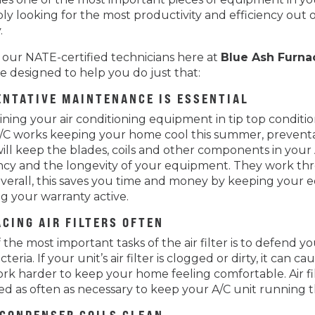
ly looking for the most productivity and efficiency out o
.
 our NATE-certified technicians here at
Blue Ash Furna
re designed to help you do just that:
ENTATIVE MAINTENANCE IS ESSENTIAL
ining your air conditioning equipment in tip top conditi
/C works keeping your home cool this summer, preventa
ill keep the blades, coils and other components in your 
ency and the longevity of your equipment. They work throu
Overall, this saves you time and money by keeping your e
g your warranty active.
CING AIR FILTERS OFTEN
the most important tasks of the air filter is to defend you
teria. If your unit’s air filter is clogged or dirty, it can
rk harder to keep your home feeling comfortable. Air 
d as often as necessary to keep your A/C unit running t