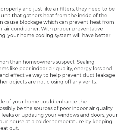
roperly and just like air filters, they need to be
 unit that gathers heat from the inside of the
t can cause blockage which can prevent heat from
r air conditioner. With proper preventative
ng, your home cooling system will have better
ommon than homeowners suspect. Sealing
ms like poor indoor air quality, energy loss and
 and effective way to help prevent duct leakage
ther objects are not closing off any vents.
tside of your home could enhance the
ssibly be the sources of poor indoor air quality
ir leaks or updating your windows and doors, your
 your house at a colder temperature by keeping
eat out.