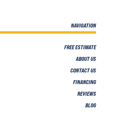
NAVIGATION
FREE ESTIMATE
ABOUT US
CONTACT US
FINANCING
REVIEWS
BLOG