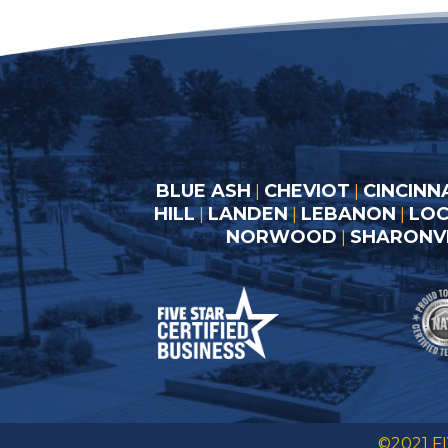
BLUE ASH
CHEVIOT
CINCINN
|
|
HILL
LANDEN
LEBANON
LO
|
|
|
NORWOOD
SHARONVI
|
©2021 F