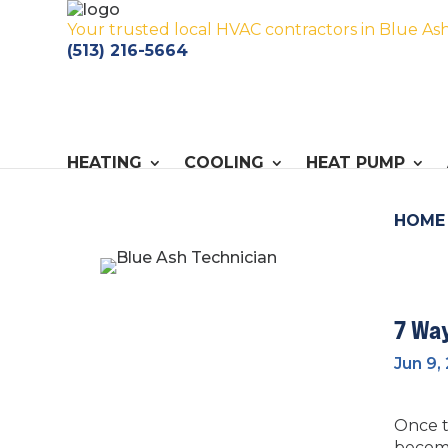
Your trusted local HVAC contractors in Blue As
(513) 216-5664
HEATING
COOLING
HEAT PUMP
HOME
7 Wa
Jun 9,
Once t
become