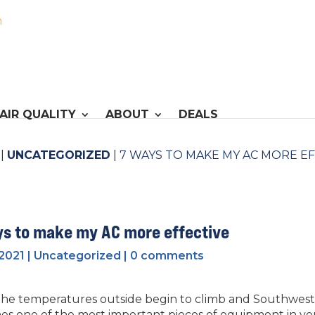
h
AIR QUALITY
ABOUT
DEALS
|
UNCATEGORIZED
|
7 WAYS TO MAKE MY AC MORE E
ys to make my AC more effective
 2021
|
Uncategorized
|
0 comments
he temperatures outside begin to climb and Southwest O
s one of the most important pieces of equipment in y