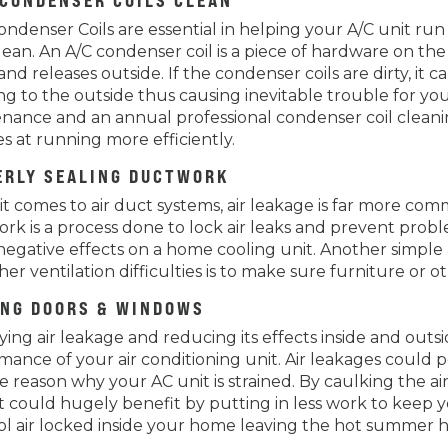
 CONDENSER COILS CLEAN
ndenser Coils are essential in helping your A/C unit run p
lean. An A/C condenser coil is a piece of hardware on the
nd releases outside. If the condenser coils are dirty, i
ng to the outside thus causing inevitable trouble for you
nance and an annual professional condenser coil cleani
s at running more efficiently.
ERLY SEALING DUCTWORK
t comes to air duct systems, air leakage is far more c
rk is a process done to lock air leaks and prevent proble
negative effects on a home cooling unit. Another simple
er ventilation difficulties is to make sure furniture or o
ING DOORS & WINDOWS
fying air leakage and reducing its effects inside and ou
mance of your air conditioning unit. Air leakages could po
e reason why your AC unit is strained. By caulking the a
t could hugely benefit by putting in less work to keep
ol air locked inside your home leaving the hot summer h