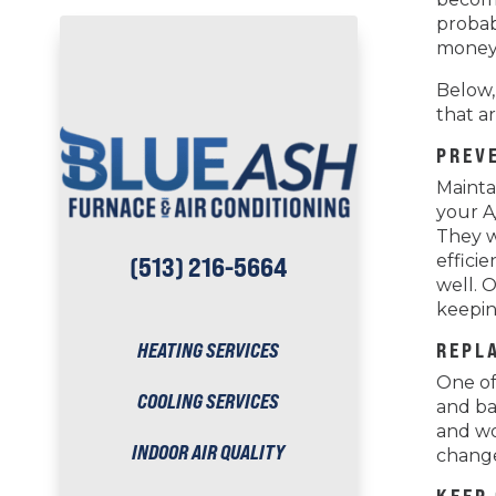
probab
money
Below,
that a
PREV
Mainta
your A
They w
effici
(513) 216-5664
well. 
keepin
HEATING SERVICES
REPLA
One of 
COOLING SERVICES
and bac
and wo
INDOOR AIR QUALITY
change