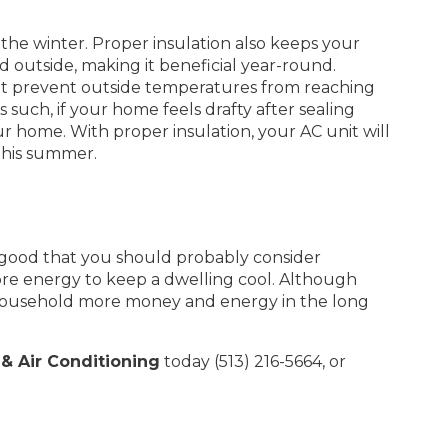
he winter. Proper insulation also keeps your
outside, making it beneficial year-round.
 that prevent outside temperatures from reaching
 such, if your home feels drafty after sealing
r home. With proper insulation, your AC unit will
 this summer.
e good that you should probably consider
ore energy to keep a dwelling cool. Although
r household more money and energy in the long
& Air Conditioning
today (513) 216-5664, or