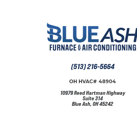
(513) 216-5664
OH HVAC# 48904
10979 Reed Hartman Highway
Suite 314
Blue Ash, OH 45242