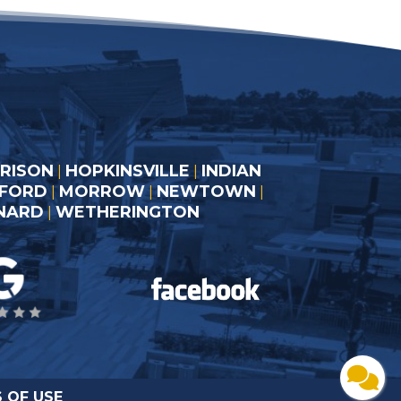
RISON
HOPKINSVILLE
INDIAN
|
|
LFORD
MORROW
NEWTOWN
|
|
|
RNARD
WETHERINGTON
|
 OF USE