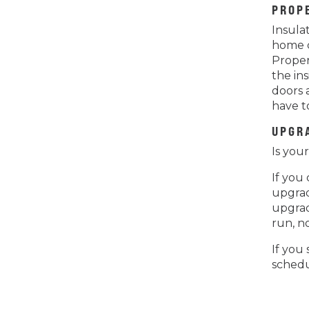
PROP
Insula
home c
Proper
the in
doors 
have t
UPGR
Is you
If you
upgrad
upgrad
run, n
If you 
schedu