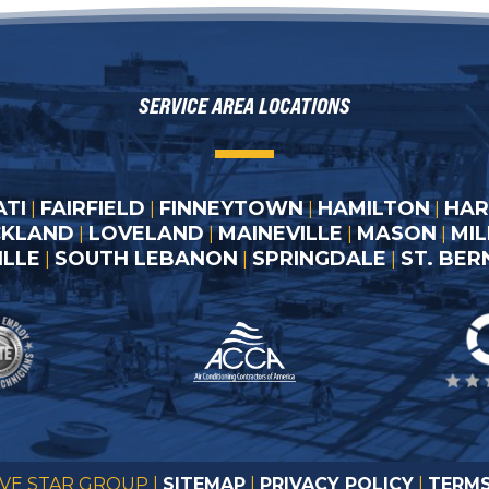
SERVICE AREA LOCATIONS
ATI
FAIRFIELD
FINNEYTOWN
HAMILTON
HAR
|
|
|
|
CKLAND
LOVELAND
MAINEVILLE
MASON
MI
|
|
|
|
LLE
SOUTH LEBANON
SPRINGDALE
ST. BE
|
|
|
IVE STAR GROUP |
SITEMAP
|
PRIVACY POLICY
|
TERMS