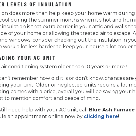
ER LEVELS OF INSULATION
tion does more than help keep your home warm during t
ool during the summer months when it’s hot and humid 
 insulation is that extra barrier in your attic and walls
side of your home or allowing the treated air to escape. As
and windows, consider checking out the insulation in you
o work a lot less harder to keep your house a lot cooler
ADING YOUR AC UNIT
r air conditioning system older than 10 years or more?
 can’t remember how old it is or don’t know, chances ar
ing your unit. Older or neglected units require a lot m
ing comes with a price, overall you will be saving you
ot to mention comfort and peace of mind.
still need help with your AC unit, call
Blue Ash Furnace 
le an appointment online now by
clicking here
!