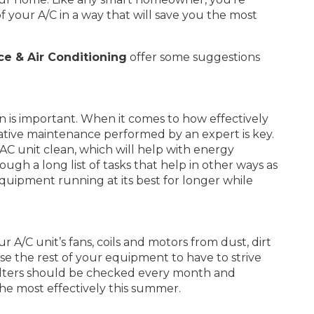
f your A/C in a way that will save you the most
ce & Air Conditioning
offer some suggestions
on is important. When it comes to how effectively
tive maintenance performed by an expert is key.
AC unit clean, which will help with energy
gh a long list of tasks that help in other ways as
quipment running at its best for longer while
r A/C unit’s fans, coils and motors from dust, dirt
 cause the rest of your equipment to have to strive
filters should be checked every month and
he most effectively this summer.