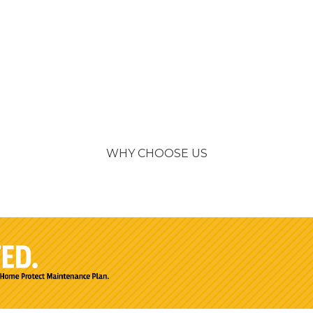
WHY CHOOSE US