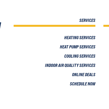
SERVICES
HEATING SERVICES
HEAT PUMP SERVICES
COOLING SERVICES
INDOOR AIR QUALITY SERVICES
ONLINE DEALS
SCHEDULE NOW