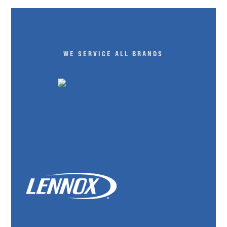
WE SERVICE ALL BRANDS