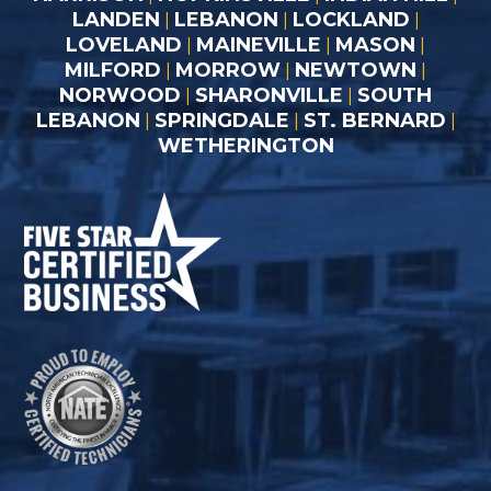
LANDEN
LEBANON
LOCKLAND
|
|
|
LOVELAND
MAINEVILLE
MASON
|
|
|
MILFORD
MORROW
NEWTOWN
|
|
|
NORWOOD
SHARONVILLE
SOUTH
|
|
LEBANON
SPRINGDALE
ST. BERNARD
|
|
|
WETHERINGTON