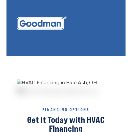
FINANCING OPTIONS
Get It Today with HVAC
Financing