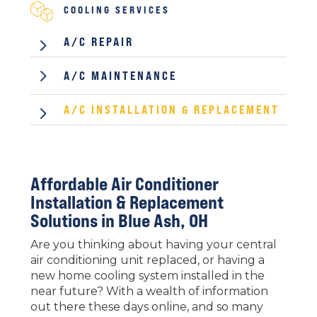
COOLING SERVICES
5
A/C REPAIR
5
A/C MAINTENANCE
5
A/C INSTALLATION & REPLACEMENT
Affordable Air Conditioner
Installation & Replacement
Solutions in
Blue Ash, OH
Are you thinking about having your central
air conditioning unit replaced, or having a
new home cooling system installed in the
near future? With a wealth of information
out there these days online, and so many