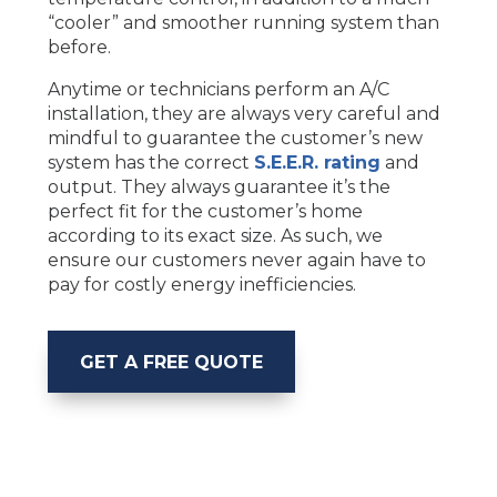
“cooler” and smoother running system than
before.
Anytime or technicians perform an A/C
installation, they are always very careful and
mindful to guarantee the customer’s new
system has the correct
S.E.E.R. rating
and
output. They always guarantee it’s the
perfect fit for the customer’s home
according to its exact size. As such, we
ensure our customers never again have to
pay for costly energy inefficiencies.
GET A FREE QUOTE