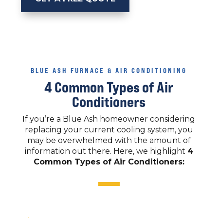
BLUE ASH FURNACE & AIR CONDITIONING
4 Common Types of Air
Conditioners
If you’re a Blue Ash homeowner considering
replacing your current cooling system, you
may be overwhelmed with the amount of
information out there. Here, we highlight
4
Common Types of Air Conditioners: