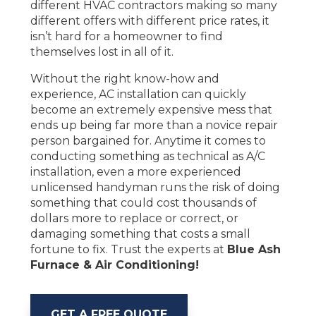
different HVAC contractors making so many
different offers with different price rates, it
isn’t hard for a homeowner to find
themselves lost in all of it.
Without the right know-how and
experience, AC installation can quickly
become an extremely expensive mess that
ends up being far more than a novice repair
person bargained for. Anytime it comes to
conducting something as technical as A/C
installation, even a more experienced
unlicensed handyman runs the risk of doing
something that could cost thousands of
dollars more to replace or correct, or
damaging something that costs a small
fortune to fix. Trust the experts at
Blue Ash
Furnace & Air Conditioning!
GET A FREE QUOTE