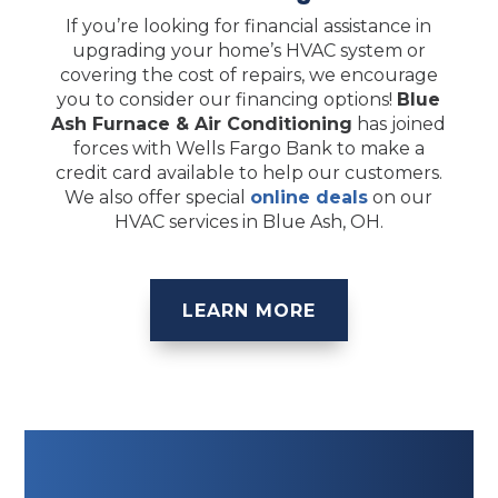
If you’re looking for financial assistance in
upgrading your home’s HVAC system or
covering the cost of repairs, we encourage
you to consider our financing options!
Blue
Ash Furnace & Air Conditioning
has joined
forces with Wells Fargo Bank to make a
credit card available to help our customers.
We also offer special
online deals
on our
HVAC services in Blue Ash, OH.
LEARN MORE