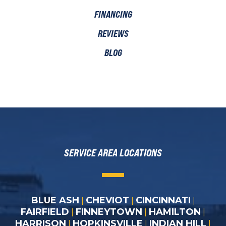
FINANCING
REVIEWS
BLOG
SERVICE AREA LOCATIONS
BLUE ASH
CHEVIOT
CINCINNATI
|
|
|
FAIRFIELD
FINNEYTOWN
HAMILTON
|
|
|
HARRISON
HOPKINSVILLE
INDIAN HILL
|
|
|