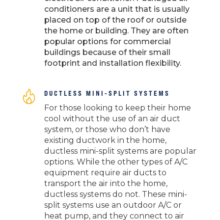
conditioners are a unit that is usually
placed on top of the roof or outside
the home or building. They are often
popular options for commercial
buildings because of their small
footprint and installation flexibility.
DUCTLESS MINI-SPLIT SYSTEMS
For those looking to keep their home
cool without the use of an air duct
system, or those who don’t have
existing ductwork in the home,
ductless mini-split systems are popular
options. While the other types of A/C
equipment require air ducts to
transport the air into the home,
ductless systems do not. These mini-
split systems use an outdoor A/C or
heat pump, and they connect to air