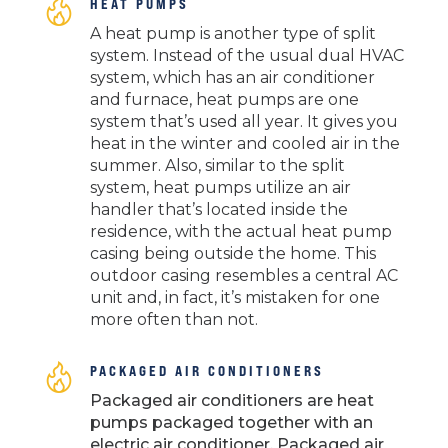
HEAT PUMPS
A heat pump is another type of split
system. Instead of the usual dual HVAC
system, which has an air conditioner
and furnace, heat pumps are one
system that’s used all year. It gives you
heat in the winter and cooled air in the
summer. Also, similar to the split
system, heat pumps utilize an air
handler that’s located inside the
residence, with the actual heat pump
casing being outside the home. This
outdoor casing resembles a central AC
unit and, in fact, it’s mistaken for one
more often than not.
PACKAGED AIR CONDITIONERS
Packaged air conditioners are heat
pumps packaged together with an
electric air conditioner. Packaged air