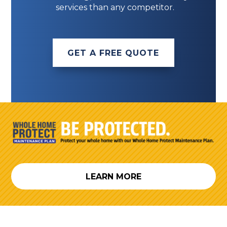
services than any competitor.
GET A FREE QUOTE
LEARN MORE