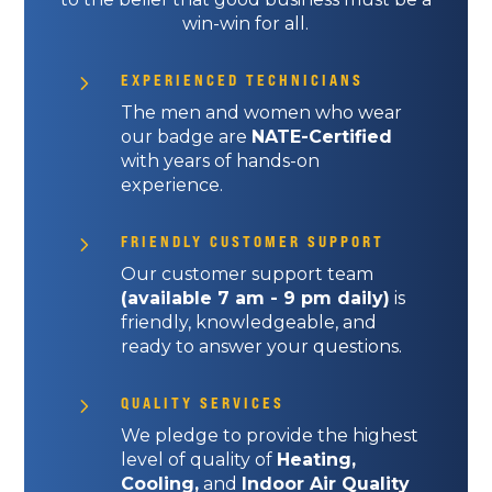
win-win for all.
5
EXPERIENCED TECHNICIANS
The men and women who wear
our badge are
NATE-Certified
with years of hands-on
experience.
5
FRIENDLY CUSTOMER SUPPORT
Our customer support team
(available 7 am - 9 pm daily)
is
friendly, knowledgeable, and
ready to answer your questions.
5
QUALITY SERVICES
We pledge to provide the highest
level of quality of
Heating,
Cooling,
and
Indoor Air Quality