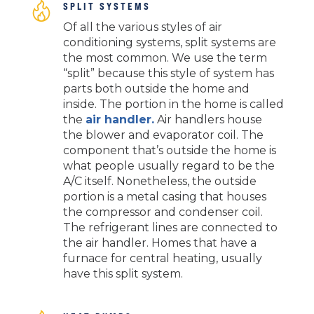
SPLIT SYSTEMS
Of all the various styles of air
conditioning systems, split systems are
the most common. We use the term
“split” because this style of system has
parts both outside the home and
inside. The portion in the home is called
the
air handler.
Air handlers house
the blower and evaporator coil. The
component that’s outside the home is
what people usually regard to be the
A/C itself. Nonetheless, the outside
portion is a metal casing that houses
the compressor and condenser coil.
The refrigerant lines are connected to
the air handler. Homes that have a
furnace for central heating, usually
have this split system.