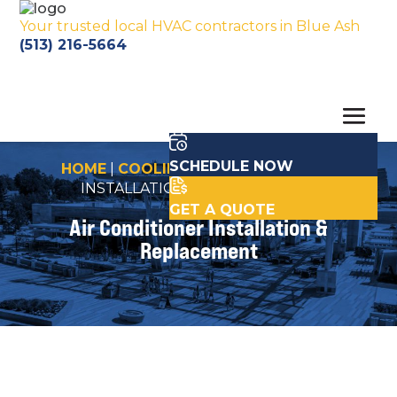
Your trusted local HVAC contractors in Blue Ash
(513) 216-5664
SCHEDULE NOW
HOME
|
COOLING
|
AIR CONDITIONER
INSTALLATION & REPLACEMENT
GET A QUOTE
Air Conditioner Installation &
Replacement