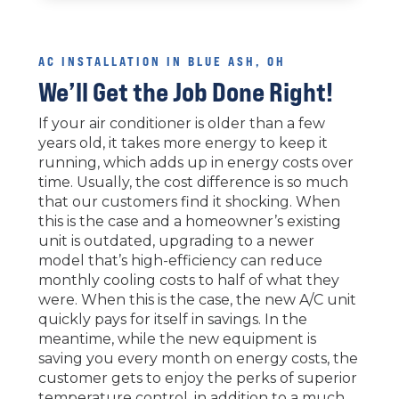
AC INSTALLATION IN BLUE ASH, OH
We’ll Get the Job Done Right!
If your air conditioner is older than a few
years old, it takes more energy to keep it
running, which adds up in energy costs over
time. Usually, the cost difference is so much
that our customers find it shocking. When
this is the case and a homeowner’s existing
unit is outdated, upgrading to a newer
model that’s high-efficiency can reduce
monthly cooling costs to half of what they
were. When this is the case, the new A/C unit
quickly pays for itself in savings. In the
meantime, while the new equipment is
saving you every month on energy costs, the
customer gets to enjoy the perks of superior
temperature control, in addition to a much