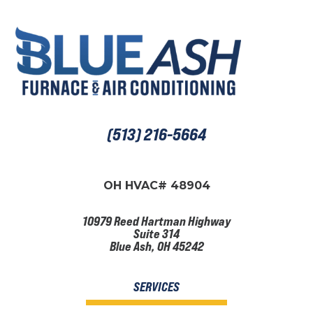
(513) 216-5664
OH HVAC# 48904
10979 Reed Hartman Highway
Suite 314
Blue Ash, OH 45242
SERVICES