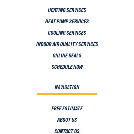
HEATING SERVICES
HEAT PUMP SERVICES
COOLING SERVICES
INDOOR AIR QUALITY SERVICES
ONLINE DEALS
SCHEDULE NOW
NAVIGATION
FREE ESTIMATE
ABOUT US
CONTACT US