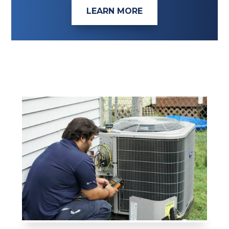
LEARN MORE