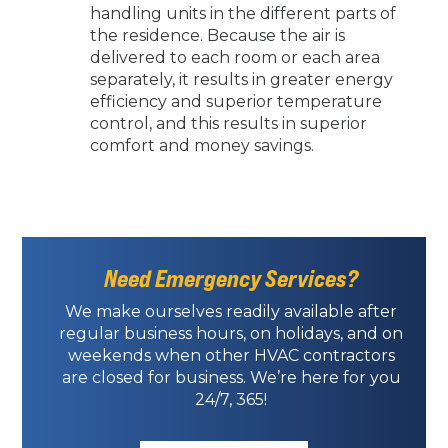
handling units in the different parts of
the residence. Because the air is
delivered to each room or each area
separately, it results in greater energy
efficiency and superior temperature
control, and this results in superior
comfort and money savings.
Need Emergency Services?
We make ourselves readily available after
regular business hours, on holidays, and on
weekends when other HVAC contractors
are closed for business. We’re here for you
24/7, 365!