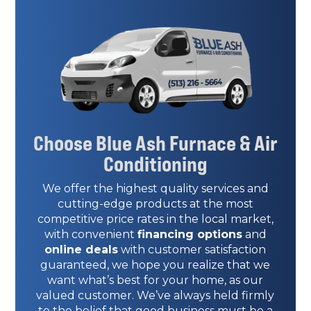
Choose Blue Ash Furnace & Air
Conditioning
We offer the highest quality services and
cutting-edge products at the most
competitive price rates in the local market,
with convenient
financing options
and
online deals
with customer satisfaction
guaranteed, we hope you realize that we
want what’s best for your home, as our
valued customer. We’ve always held firmly
to the belief that good business must be a