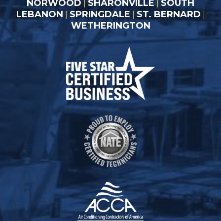
NORWOOD
SHARONVILLE
SOUTH
|
|
LEBANON
SPRINGDALE
ST. BERNARD
|
|
|
WETHERINGTON