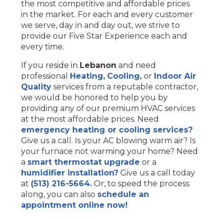
the most competitive and affordable prices
in the market. For each and every customer
we serve, day in and day out, we strive to
provide our Five Star Experience each and
every time.
If you reside in
Lebanon
and need
professional
Heating,
Cooling,
or
Indoor Air
Quality
services from a reputable contractor,
we would be honored to help you by
providing any of our premium HVAC services
at the most affordable prices. Need
emergency heating or cooling services?
Give us a call. Is your AC blowing warm air? Is
your furnace not warming your home? Need
a
smart thermostat upgrade
or a
humidifier installation?
Give us a call today
at
(513) 216-5664.
Or, to speed the process
along, you can also
schedule an
appointment online now!