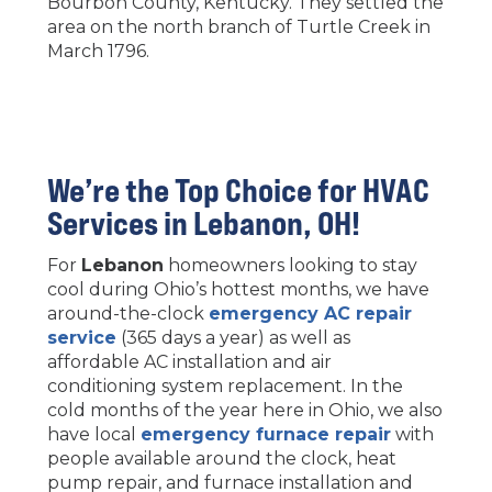
Bourbon County, Kentucky. They settled the
area on the north branch of Turtle Creek in
March 1796.
We’re the Top Choice for HVAC
Services in
Lebanon
, OH!
For
Lebanon
homeowners looking to stay
cool during Ohio’s hottest months, we have
around-the-clock
emergency AC repair
service
(365 days a year) as well as
affordable AC installation and air
conditioning system replacement. In the
cold months of the year here in Ohio, we also
have local
emergency furnace repair
with
people available around the clock, heat
pump repair, and furnace installation and