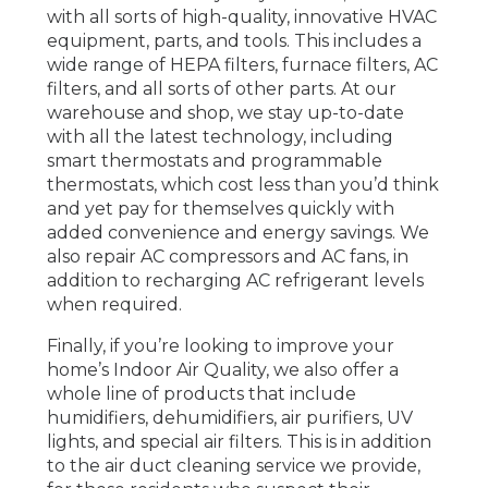
with all sorts of high-quality, innovative HVAC
equipment, parts, and tools. This includes a
wide range of HEPA filters, furnace filters, AC
filters, and all sorts of other parts. At our
warehouse and shop, we stay up-to-date
with all the latest technology, including
smart thermostats and programmable
thermostats, which cost less than you’d think
and yet pay for themselves quickly with
added convenience and energy savings. We
also repair AC compressors and AC fans, in
addition to recharging AC refrigerant levels
when required.
Finally, if you’re looking to improve your
home’s Indoor Air Quality, we also offer a
whole line of products that include
humidifiers, dehumidifiers, air purifiers, UV
lights, and special air filters. This is in addition
to the air duct cleaning service we provide,