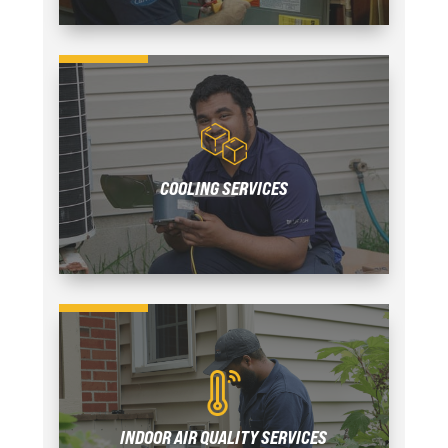
COOLING SERVICES
INDOOR AIR QUALITY SERVICES