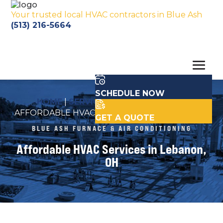
Your trusted local HVAC contractors in Blue Ash
(513) 216-5664
SCHEDULE NOW
HOME
|
SERVICE AREA LOCATIONS
|
AFFORDABLE HVAC SERVICES IN LEBANON, OH
GET A QUOTE
BLUE ASH FURNACE & AIR CONDITIONING
Affordable HVAC Services in Lebanon,
OH