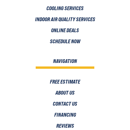
COOLING SERVICES
INDOOR AIR QUALITY SERVICES
ONLINE DEALS
SCHEDULE NOW
NAVIGATION
FREE ESTIMATE
ABOUT US
CONTACT US
FINANCING
REVIEWS