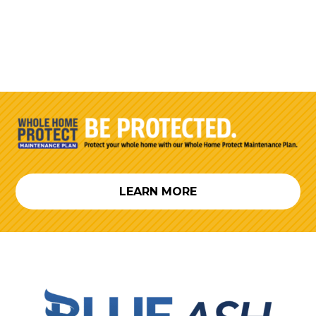
LEARN MORE