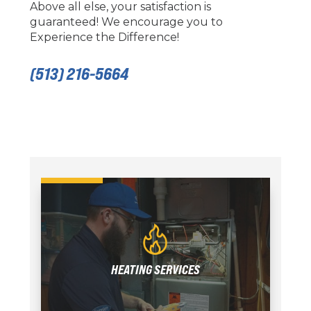
Above all else, your satisfaction is
guaranteed! We encourage you to
Experience the Difference!
(513) 216-5664
HEATING SERVICES