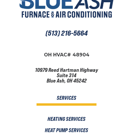
(513) 216-5664
OH HVAC# 48904
10979 Reed Hartman Highway
Suite 314
Blue Ash, OH 45242
SERVICES
HEATING SERVICES
HEAT PUMP SERVICES