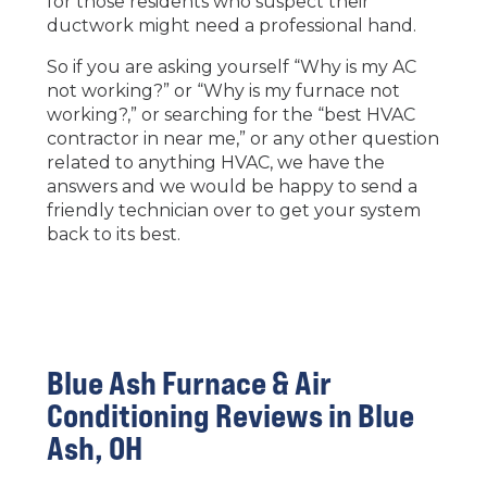
for those residents who suspect their
ductwork might need a professional hand.
So if you are asking yourself “Why is my AC
not working?” or “Why is my furnace not
working?,” or searching for the “best HVAC
contractor in near me,” or any other question
related to anything HVAC, we have the
answers and we would be happy to send a
friendly technician over to get your system
back to its best.
Blue Ash Furnace & Air
Conditioning Reviews in Blue
Ash, OH