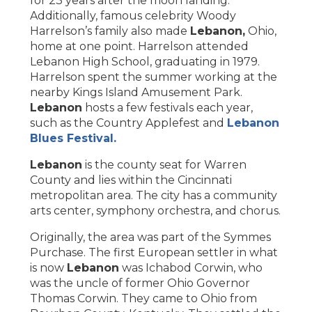
for 23 years after the moon landing.
Additionally, famous celebrity Woody
Harrelson’s family also made
Lebanon,
Ohio,
home at one point. Harrelson attended
Lebanon High School, graduating in 1979.
Harrelson spent the summer working at the
nearby Kings Island Amusement Park.
Lebanon
hosts a few festivals each year,
such as the Country Applefest and
Lebanon
Blues Festival.
Lebanon
is the county seat for Warren
County and lies within the Cincinnati
metropolitan area. The city has a community
arts center, symphony orchestra, and chorus.
Originally, the area was part of the Symmes
Purchase. The first European settler in what
is now
Lebanon
was Ichabod Corwin, who
was the uncle of former Ohio Governor
Thomas Corwin. They came to Ohio from