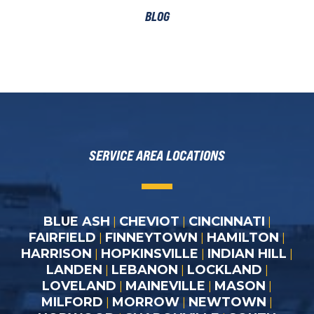
BLOG
SERVICE AREA LOCATIONS
BLUE ASH
CHEVIOT
CINCINNATI
|
|
|
FAIRFIELD
FINNEYTOWN
HAMILTON
|
|
|
HARRISON
HOPKINSVILLE
INDIAN HILL
|
|
|
LANDEN
LEBANON
LOCKLAND
|
|
|
LOVELAND
MAINEVILLE
MASON
|
|
|
MILFORD
MORROW
NEWTOWN
|
|
|