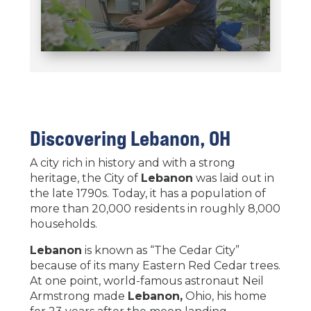
Discovering
Lebanon
, OH
A city rich in history and with a strong
heritage, the City of
Lebanon
was laid out in
the late 1790s. Today, it has a population of
more than 20,000 residents in roughly 8,000
households.
Lebanon
is known as “The Cedar City”
because of its many Eastern Red Cedar trees.
At one point, world-famous astronaut Neil
Armstrong made
Lebanon,
Ohio, his home