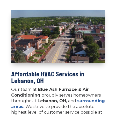
Affordable HVAC Services in
Lebanon, OH
Our team at
Blue Ash Furnace & Air
Conditioning
proudly serves homeowners
throughout
Lebanon
, OH,
and
surrounding
areas.
We strive to provide the absolute
highest level of customer service possible at