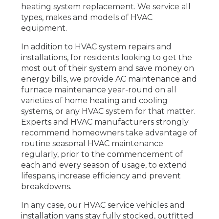
heating system replacement. We service all
types, makes and models of HVAC
equipment.
In addition to HVAC system repairs and
installations, for residents looking to get the
most out of their system and save money on
energy bills, we provide AC maintenance and
furnace maintenance year-round on all
varieties of home heating and cooling
systems, or any HVAC system for that matter.
Experts and HVAC manufacturers strongly
recommend homeowners take advantage of
routine seasonal HVAC maintenance
regularly, prior to the commencement of
each and every season of usage, to extend
lifespans, increase efficiency and prevent
breakdowns.
In any case, our HVAC service vehicles and
installation vans stay fully stocked, outfitted