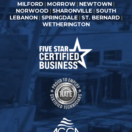
MILFORD
MORROW
NEWTOWN
|
|
|
NORWOOD
SHARONVILLE
SOUTH
|
|
LEBANON
SPRINGDALE
ST. BERNARD
|
|
|
WETHERINGTON