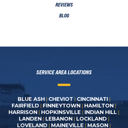
REVIEWS
BLOG
SERVICE AREA LOCATIONS
BLUE ASH
CHEVIOT
CINCINNATI
|
|
|
FAIRFIELD
FINNEYTOWN
HAMILTON
|
|
|
HARRISON
HOPKINSVILLE
INDIAN HILL
|
|
|
LANDEN
LEBANON
LOCKLAND
|
|
|
LOVELAND
MAINEVILLE
MASON
|
|
|