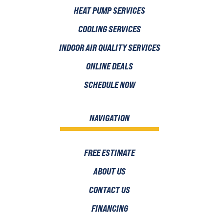
HEAT PUMP SERVICES
COOLING SERVICES
INDOOR AIR QUALITY SERVICES
ONLINE DEALS
SCHEDULE NOW
NAVIGATION
FREE ESTIMATE
ABOUT US
CONTACT US
FINANCING