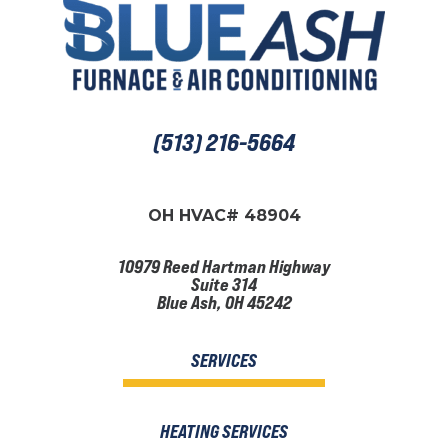
(513) 216-5664
OH HVAC# 48904
10979 Reed Hartman Highway
Suite 314
Blue Ash, OH 45242
SERVICES
HEATING SERVICES