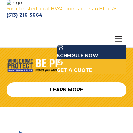
Your trusted local HVAC contractors in Blue Ash
(513) 216-5664
SCHEDULE NOW
GET A QUOTE
LEARN MORE