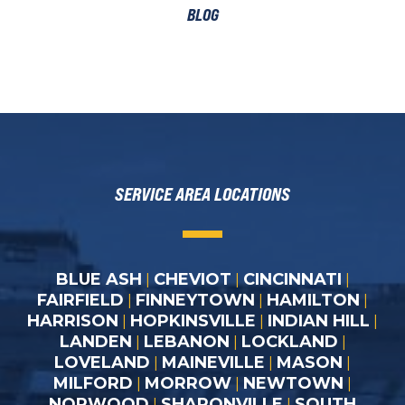
BLOG
SERVICE AREA LOCATIONS
BLUE ASH
CHEVIOT
CINCINNATI
|
|
|
FAIRFIELD
FINNEYTOWN
HAMILTON
|
|
|
HARRISON
HOPKINSVILLE
INDIAN HILL
|
|
|
LANDEN
LEBANON
LOCKLAND
|
|
|
LOVELAND
MAINEVILLE
MASON
|
|
|
MILFORD
MORROW
NEWTOWN
|
|
|
NORWOOD
SHARONVILLE
SOUTH
|
|