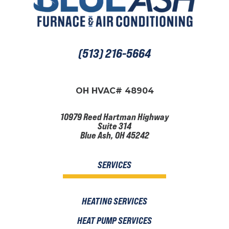
(513) 216-5664
OH HVAC# 48904
10979 Reed Hartman Highway
Suite 314
Blue Ash, OH 45242
SERVICES
HEATING SERVICES
HEAT PUMP SERVICES