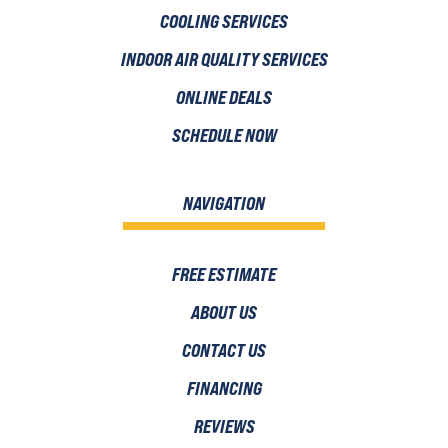
COOLING SERVICES
INDOOR AIR QUALITY SERVICES
ONLINE DEALS
SCHEDULE NOW
NAVIGATION
FREE ESTIMATE
ABOUT US
CONTACT US
FINANCING
REVIEWS