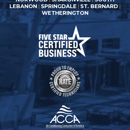
LEBANON
SPRINGDALE
ST. BERNARD
|
|
|
WETHERINGTON