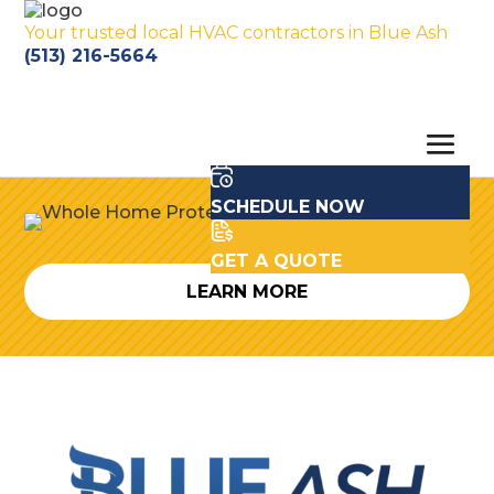
Your trusted local HVAC contractors in Blue Ash
(513) 216-5664
SCHEDULE NOW
GET A QUOTE
LEARN MORE