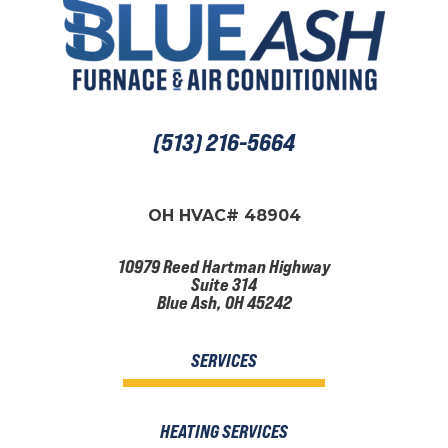
(513) 216-5664
OH HVAC# 48904
10979 Reed Hartman Highway
Suite 314
Blue Ash, OH 45242
SERVICES
HEATING SERVICES