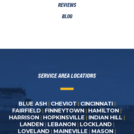
REVIEWS
BLOG
SERVICE AREA LOCATIONS
BLUE ASH
CHEVIOT
CINCINNATI
|
|
|
FAIRFIELD
FINNEYTOWN
HAMILTON
|
|
|
HARRISON
HOPKINSVILLE
INDIAN HILL
|
|
|
LANDEN
LEBANON
LOCKLAND
|
|
|
LOVELAND
MAINEVILLE
MASON
|
|
|