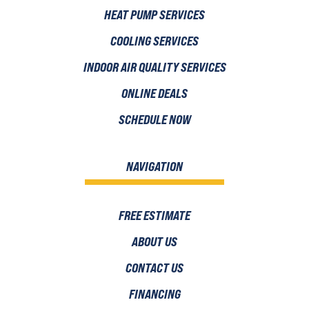
HEAT PUMP SERVICES
COOLING SERVICES
INDOOR AIR QUALITY SERVICES
ONLINE DEALS
SCHEDULE NOW
NAVIGATION
FREE ESTIMATE
ABOUT US
CONTACT US
FINANCING