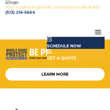
Your trusted local HVAC contractors in Blue Ash
(513) 216-5664
SCHEDULE NOW
GET A QUOTE
LEARN MORE