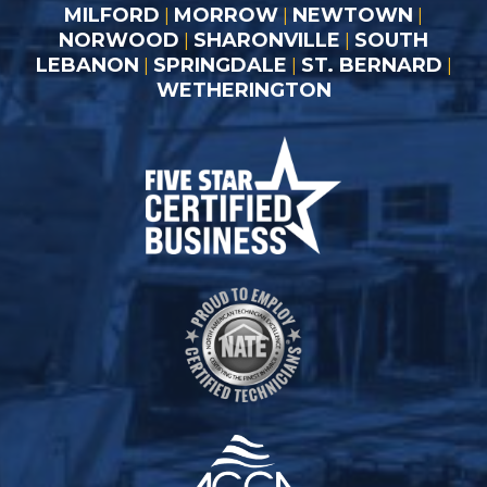
MILFORD
MORROW
NEWTOWN
|
|
|
NORWOOD
SHARONVILLE
SOUTH
|
|
LEBANON
SPRINGDALE
ST. BERNARD
|
|
|
WETHERINGTON