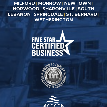
MILFORD
MORROW
NEWTOWN
|
|
|
NORWOOD
SHARONVILLE
SOUTH
|
|
LEBANON
SPRINGDALE
ST. BERNARD
|
|
|
WETHERINGTON