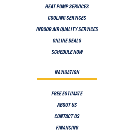
HEAT PUMP SERVICES
COOLING SERVICES
INDOOR AIR QUALITY SERVICES
ONLINE DEALS
SCHEDULE NOW
NAVIGATION
FREE ESTIMATE
ABOUT US
CONTACT US
FINANCING