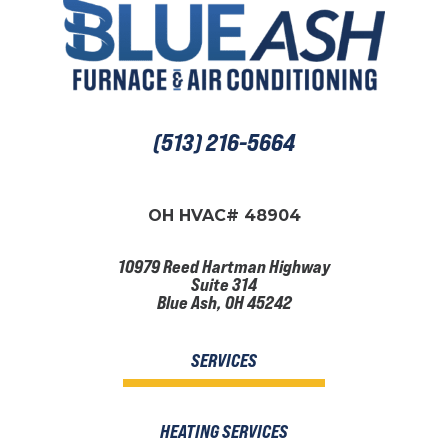
(513) 216-5664
OH HVAC# 48904
10979 Reed Hartman Highway
Suite 314
Blue Ash, OH 45242
SERVICES
HEATING SERVICES