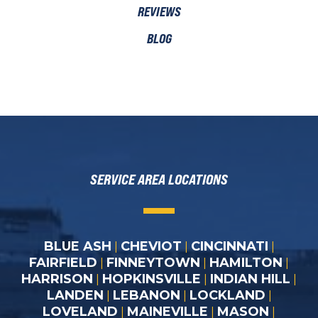
REVIEWS
BLOG
SERVICE AREA LOCATIONS
BLUE ASH
CHEVIOT
CINCINNATI
|
|
|
FAIRFIELD
FINNEYTOWN
HAMILTON
|
|
|
HARRISON
HOPKINSVILLE
INDIAN HILL
|
|
|
LANDEN
LEBANON
LOCKLAND
|
|
|
LOVELAND
MAINEVILLE
MASON
|
|
|