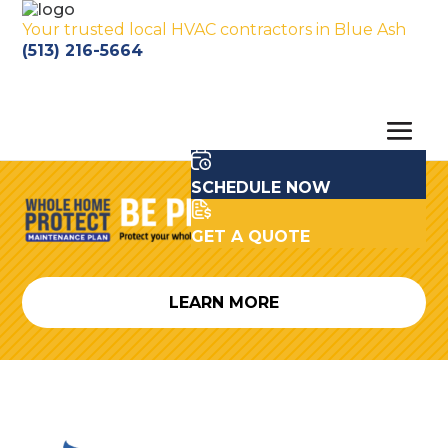
Your trusted local HVAC contractors in Blue Ash
(513) 216-5664
SCHEDULE NOW
GET A QUOTE
LEARN MORE