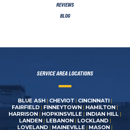
REVIEWS
BLOG
SERVICE AREA LOCATIONS
BLUE ASH
CHEVIOT
CINCINNATI
|
|
|
FAIRFIELD
FINNEYTOWN
HAMILTON
|
|
|
HARRISON
HOPKINSVILLE
INDIAN HILL
|
|
|
LANDEN
LEBANON
LOCKLAND
|
|
|
LOVELAND
MAINEVILLE
MASON
|
|
|