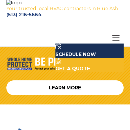
Your trusted local HVAC contractors in Blue Ash
(513) 216-5664
SCHEDULE NOW
GET A QUOTE
LEARN MORE