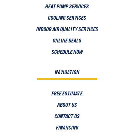
HEAT PUMP SERVICES
COOLING SERVICES
INDOOR AIR QUALITY SERVICES
ONLINE DEALS
SCHEDULE NOW
NAVIGATION
FREE ESTIMATE
ABOUT US
CONTACT US
FINANCING