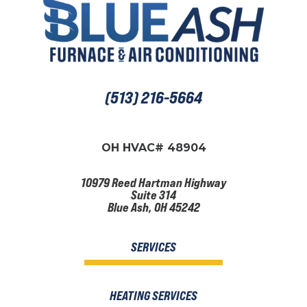
(513) 216-5664
OH HVAC# 48904
10979 Reed Hartman Highway
Suite 314
Blue Ash, OH 45242
SERVICES
HEATING SERVICES