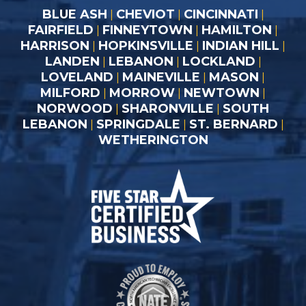
BLUE ASH
CHEVIOT
CINCINNATI
|
|
|
FAIRFIELD
FINNEYTOWN
HAMILTON
|
|
|
HARRISON
HOPKINSVILLE
INDIAN HILL
|
|
|
LANDEN
LEBANON
LOCKLAND
|
|
|
LOVELAND
MAINEVILLE
MASON
|
|
|
MILFORD
MORROW
NEWTOWN
|
|
|
NORWOOD
SHARONVILLE
SOUTH
|
|
LEBANON
SPRINGDALE
ST. BERNARD
|
|
|
WETHERINGTON