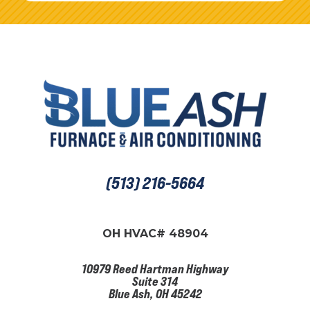
(513) 216-5664
OH HVAC# 48904
10979 Reed Hartman Highway
Suite 314
Blue Ash, OH 45242