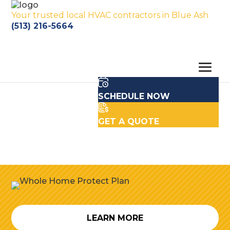
Your trusted local HVAC contractors in Blue Ash
(513) 216-5664
SCHEDULE NOW
GET A QUOTE
LEARN MORE