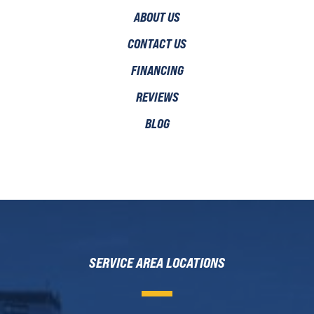
ABOUT US
CONTACT US
FINANCING
REVIEWS
BLOG
SERVICE AREA LOCATIONS