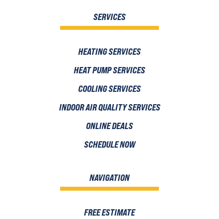
SERVICES
HEATING SERVICES
HEAT PUMP SERVICES
COOLING SERVICES
INDOOR AIR QUALITY SERVICES
ONLINE DEALS
SCHEDULE NOW
NAVIGATION
FREE ESTIMATE